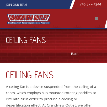
740-377-4244
JOIN OUR TEAM
CEILING FANS
Back
CEILING FANS
A ceiling fan is a device suspended from the ceiling of a
room, which employs hub mounted rotating paddles to
circulate air in order to produce a cooling or
desertification effect. At Grandview Outlet, we offer