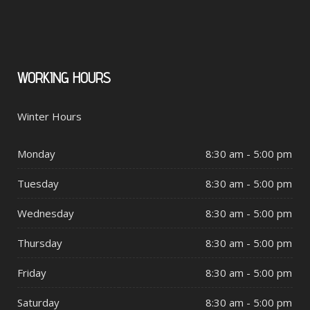
WORKING
HOURS
Winter Hours
Monday
8:30 am - 5:00 pm
Tuesday
8:30 am - 5:00 pm
Wednesday
8:30 am - 5:00 pm
Thursday
8:30 am - 5:00 pm
Friday
8:30 am - 5:00 pm
Saturday
8:30 am - 5:00 pm