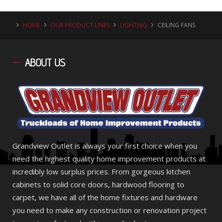
HOME
OUR PRODUCT LINES
LIGHTING
CEILING FANS
ABOUT
US
Grandview Outlet is always your first choice when you
need the highest quality home improvement products at
incredibly low surplus prices. From gorgeous kitchen
cabinets to solid core doors, hardwood flooring to
carpet, we have all of the home fixtures and hardware
you need to make any construction or renovation project