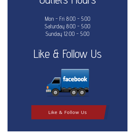
Mon - Fri 8:00 - 5:00
Saturday 8:00 - 5:00
Sunday 12:00 - 5:00
Like & Follow Us
Like & Follow Us