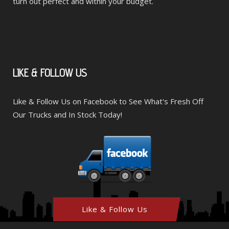
turn out perfect and within your budget.
LIKE
& FOLLOW US
Like & Follow Us on Facebook to See What's Fresh Off
Our Trucks and In Stock Today!
Like & Follow Us