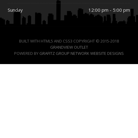
Sunday
12:00 pm - 5:00 pm
BUILT WITH HTML5 AND CSS3 COPYRIGHT © 2015-2018
GRANDVIEW OUTLET
POWERED BY
GRAFITZ GROUP NETWORK WEBSITE DESIGNS