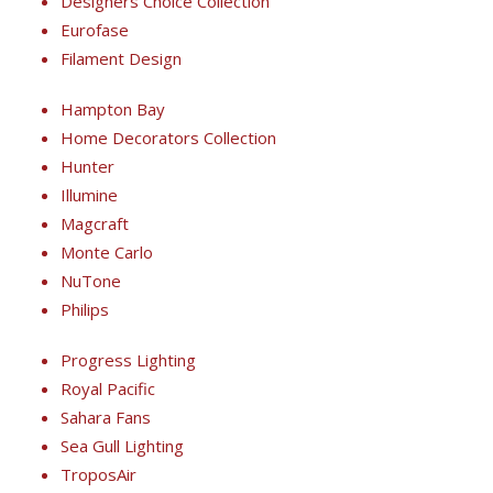
Designers Choice Collection
Eurofase
Filament Design
Hampton Bay
Home Decorators Collection
Hunter
Illumine
Magcraft
Monte Carlo
NuTone
Philips
Progress Lighting
Royal Pacific
Sahara Fans
Sea Gull Lighting
TroposAir