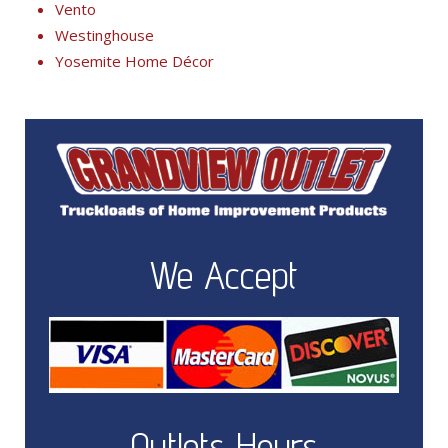
Vento
Westinghouse
Yosemite Home Décor
We Accept
Outlets Hours