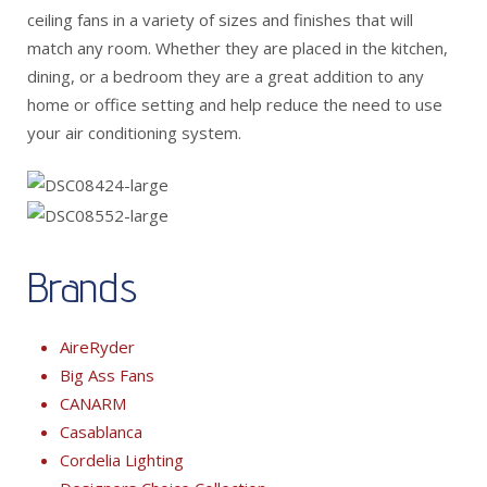
ceiling fans in a variety of sizes and finishes that will
match any room. Whether they are placed in the kitchen,
dining, or a bedroom they are a great addition to any
home or office setting and help reduce the need to use
your air conditioning system.
Brands
AireRyder
Big Ass Fans
CANARM
Casablanca
Cordelia Lighting