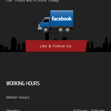
Like & Follow Us
WORKING
HOURS
Winter Hours
Monday
8:30 am - 5:00 pm