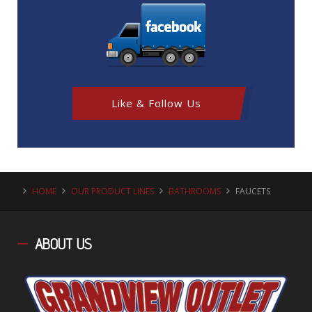
Like & Follow Us
HOME
OUR PRODUCT LINES
BATHROOMS
FAUCETS
ABOUT
US