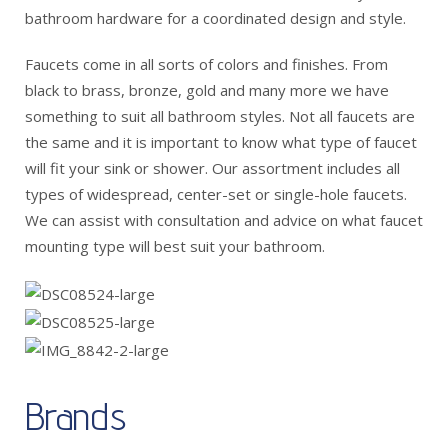
bathroom hardware for a coordinated design and style.
Faucets come in all sorts of colors and finishes. From
black to brass, bronze, gold and many more we have
something to suit all bathroom styles. Not all faucets are
the same and it is important to know what type of faucet
will fit your sink or shower. Our assortment includes all
types of widespread, center-set or single-hole faucets.
We can assist with consultation and advice on what faucet
mounting type will best suit your bathroom.
Brands