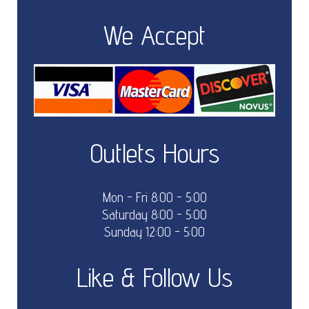
We Accept
Outlets Hours
Mon - Fri 8:00 - 5:00
Saturday 8:00 - 5:00
Sunday 12:00 - 5:00
Like & Follow Us