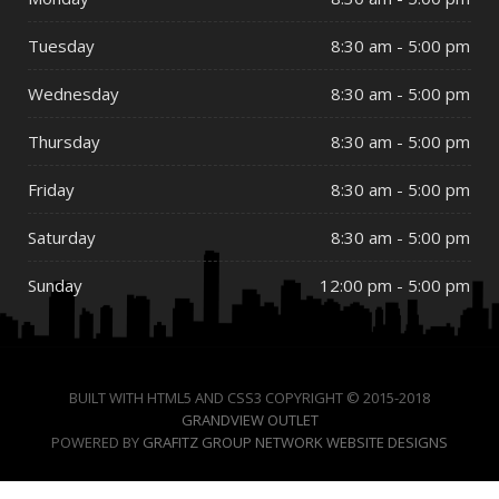
Tuesday
8:30 am - 5:00 pm
Wednesday
8:30 am - 5:00 pm
Thursday
8:30 am - 5:00 pm
Friday
8:30 am - 5:00 pm
Saturday
8:30 am - 5:00 pm
Sunday
12:00 pm - 5:00 pm
BUILT WITH HTML5 AND CSS3 COPYRIGHT © 2015-2018
GRANDVIEW OUTLET
POWERED BY
GRAFITZ GROUP NETWORK WEBSITE DESIGNS