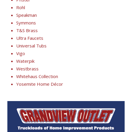
Rohl
Speakman
Symmons
T&S Brass
Ultra Faucets
Universal Tubs
Vigo
Waterpik
Westbrass
Whitehaus Collection
Yosemite Home Décor