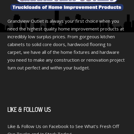
Grandview Outlet is always your first choice when you
need the highest quality home improvement products at
incredibly low surplus prices. From gorgeous kitchen
cabinets to solid core doors, hardwood flooring to
carpet, we have all of the home fixtures and hardware
you need to make any construction or renovation project
turn out perfect and within your budget.
LIKE
& FOLLOW US
Like & Follow Us on Facebook to See What's Fresh Off
Our Trucks and In Stock Today!