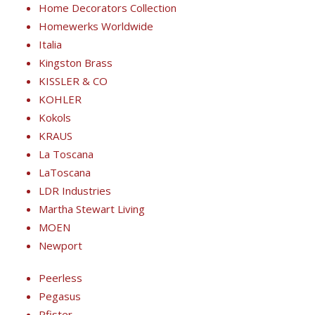
Home Decorators Collection
Homewerks Worldwide
Italia
Kingston Brass
KISSLER & CO
KOHLER
Kokols
KRAUS
La Toscana
LaToscana
LDR Industries
Martha Stewart Living
MOEN
Newport
Peerless
Pegasus
Pfister