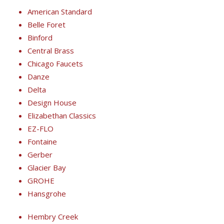
American Standard
Belle Foret
Binford
Central Brass
Chicago Faucets
Danze
Delta
Design House
Elizabethan Classics
EZ-FLO
Fontaine
Gerber
Glacier Bay
GROHE
Hansgrohe
Hembry Creek