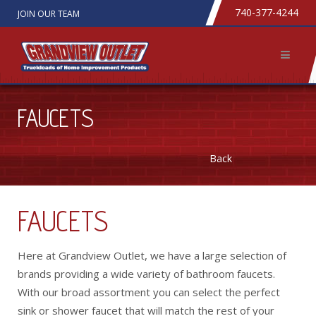
740-377-4244
JOIN OUR TEAM
FAUCETS
Back
FAUCETS
Here at Grandview Outlet, we have a large selection of
brands providing a wide variety of bathroom faucets.
With our broad assortment you can select the perfect
sink or shower faucet that will match the rest of your