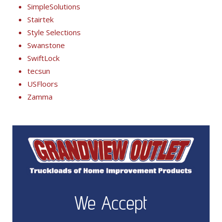
SimpleSolutions
Stairtek
Style Selections
Swanstone
SwiftLock
tecsun
USFloors
Zamma
We Accept