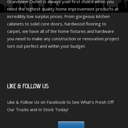
Grandview Outlet is always your first choice when you
need the highest quality home improvement products at
incredibly low surplus prices. From gorgeous kitchen
cabinets to solid core doors, hardwood flooring to
carpet, we have all of the home fixtures and hardware
you need to make any construction or renovation project
turn out perfect and within your budget.
LIKE
& FOLLOW US
Like & Follow Us on Facebook to See What's Fresh Off
Our Trucks and In Stock Today!