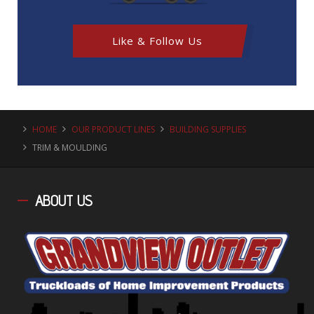
Like & Follow Us
HOME
OUR PRODUCT LINES
BUILDING SUPPLIES
TRIM & MOULDING
ABOUT
US