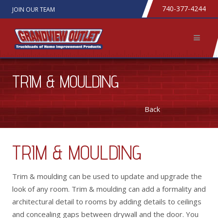
740-377-4244
JOIN OUR TEAM
TRIM & MOULDING
Back
TRIM & MOULDING
Trim & moulding can be used to update and upgrade the
look of any room. Trim & moulding can add a formality and
architectural detail to rooms by adding details to ceilings
and concealing gaps between drywall and the door. You