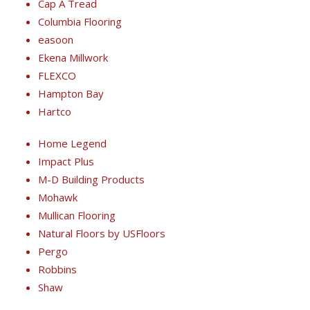
Cap A Tread
Columbia Flooring
easoon
Ekena Millwork
FLEXCO
Hampton Bay
Hartco
Home Legend
Impact Plus
M-D Building Products
Mohawk
Mullican Flooring
Natural Floors by USFloors
Pergo
Robbins
Shaw