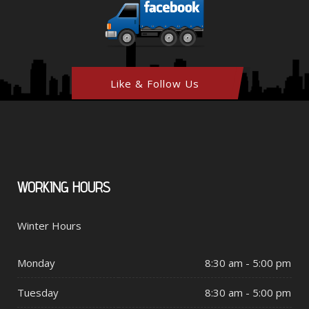
Like & Follow Us
WORKING
HOURS
Winter Hours
Monday
8:30 am - 5:00 pm
Tuesday
8:30 am - 5:00 pm