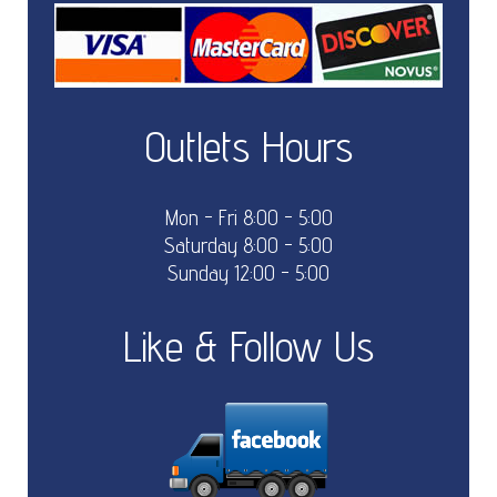
Outlets Hours
Mon - Fri 8:00 - 5:00
Saturday 8:00 - 5:00
Sunday 12:00 - 5:00
Like & Follow Us