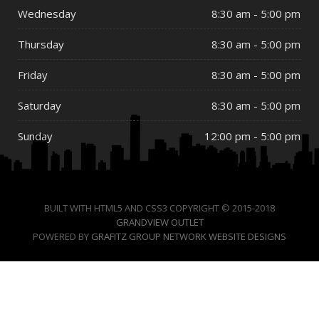
Wednesday
8:30 am - 5:00 pm
Thursday
8:30 am - 5:00 pm
Friday
8:30 am - 5:00 pm
Saturday
8:30 am - 5:00 pm
Sunday
12:00 pm - 5:00 pm
BUILT WITH HTML5 AND CSS3 COPYRIGHT © 2015-2018
GRANDVIEW OUTLET
POWERED BY
GRAFITZ GROUP NETWORK WEBSITE DESIGNS