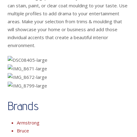
can stain, paint, or clear coat moulding to your taste. Use
multiple profiles to add drama to your entertainment
areas. Make your selection from trims & moulding that
will showcase your home or business and add those
individual accents that create a beautiful interior
environment.
Brands
Armstrong
Bruce