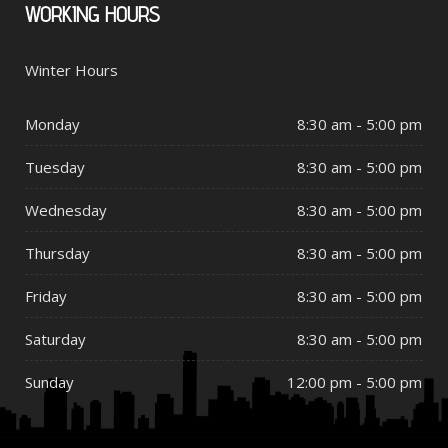
WORKING
HOURS
Winter Hours
Monday
8:30 am - 5:00 pm
Tuesday
8:30 am - 5:00 pm
Wednesday
8:30 am - 5:00 pm
Thursday
8:30 am - 5:00 pm
Friday
8:30 am - 5:00 pm
Saturday
8:30 am - 5:00 pm
Sunday
12:00 pm - 5:00 pm