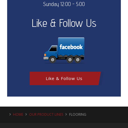
Sunday 12:00 - 5:00
Like & Follow Us
Like & Follow Us
HOME
OUR PRODUCT LINES
FLOORING