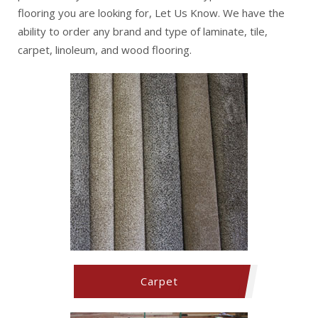
flooring you are looking for, Let Us Know. We have the
ability to order any brand and type of laminate, tile,
carpet, linoleum, and wood flooring.
Carpet