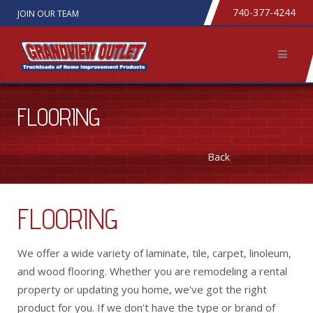
740-377-4244
JOIN OUR TEAM
FLOORING
Back
FLOORING
We offer a wide variety of laminate, tile, carpet, linoleum,
and wood flooring. Whether you are remodeling a rental
property or updating you home, we've got the right
product for you. If we don’t have the type or brand of