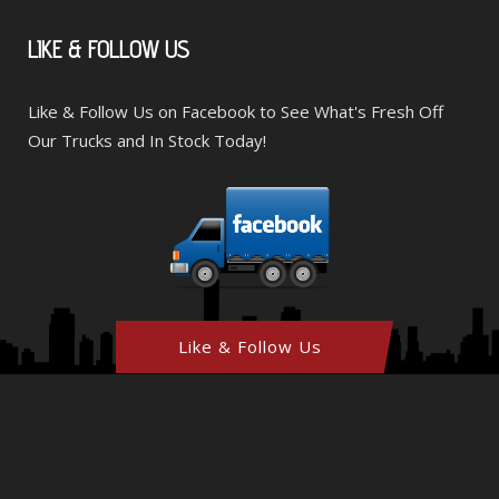
LIKE
& FOLLOW US
Like & Follow Us on Facebook to See What's Fresh Off
Our Trucks and In Stock Today!
Like & Follow Us