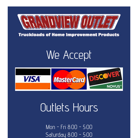
We Accept
Outlets Hours
Mon - Fri 8:00 - 5:00
Saturday 8:00 - 5:00