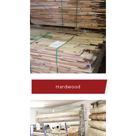
Hardwood