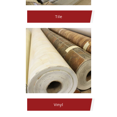
Tile
Vinyl