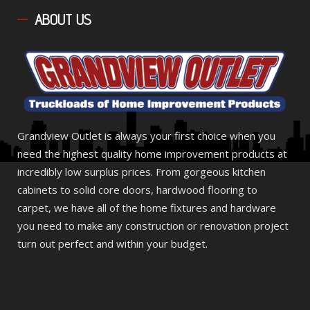
ABOUT
US
Grandview Outlet is always your first choice when you
need the highest quality home improvement products at
incredibly low surplus prices. From gorgeous kitchen
cabinets to solid core doors, hardwood flooring to
carpet, we have all of the home fixtures and hardware
you need to make any construction or renovation project
turn out perfect and within your budget.