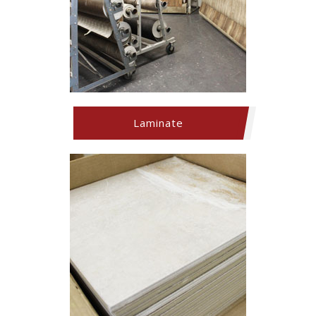
Laminate