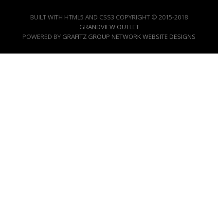
BUILT WITH HTML5 AND CSS3 COPYRIGHT © 2015-2018
GRANDVIEW OUTLET
POWERED BY
GRAFITZ GROUP NETWORK WEBSITE DESIGNS