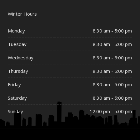
Winter Hours
Monday
8:30 am - 5:00 pm
Tuesday
8:30 am - 5:00 pm
Wednesday
8:30 am - 5:00 pm
Thursday
8:30 am - 5:00 pm
Friday
8:30 am - 5:00 pm
Saturday
8:30 am - 5:00 pm
Sunday
12:00 pm - 5:00 pm