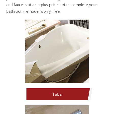
and faucets at a surplus price. Let us complete your
bathroom remodel worry-free.
Tubs