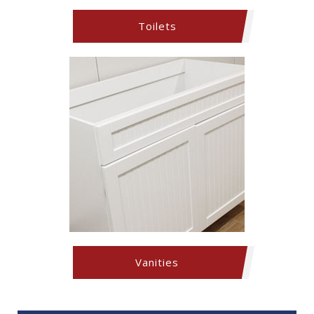
Toilets
Vanities