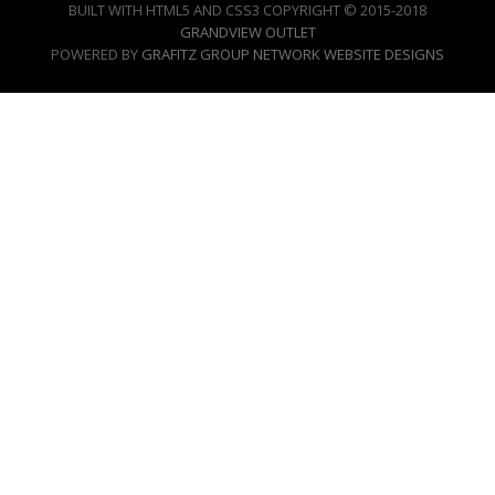
BUILT WITH HTML5 AND CSS3 COPYRIGHT © 2015-2018
GRANDVIEW OUTLET
POWERED BY
GRAFITZ GROUP NETWORK WEBSITE DESIGNS