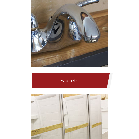
Faucets