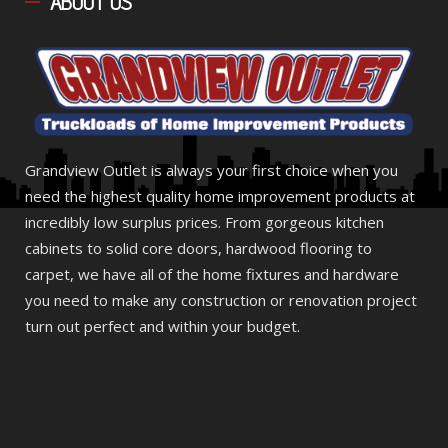
ABOUT
US
Grandview Outlet is always your first choice when you
need the highest quality home improvement products at
incredibly low surplus prices. From gorgeous kitchen
cabinets to solid core doors, hardwood flooring to
carpet, we have all of the home fixtures and hardware
you need to make any construction or renovation project
turn out perfect and within your budget.