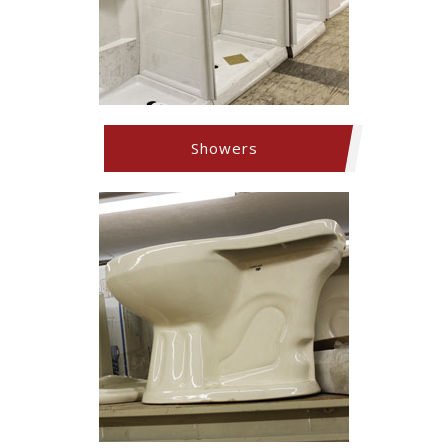
Showers