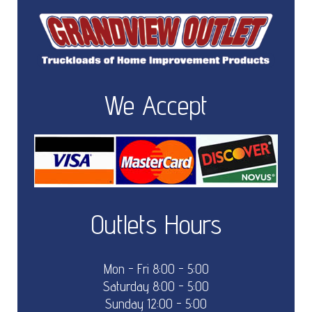
We Accept
Outlets Hours
Mon - Fri 8:00 - 5:00
Saturday 8:00 - 5:00
Sunday 12:00 - 5:00