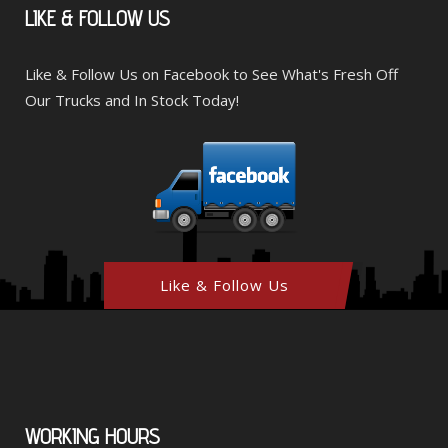
LIKE
& FOLLOW US
Like & Follow Us on Facebook to See What's Fresh Off
Our Trucks and In Stock Today!
Like & Follow Us
WORKING
HOURS