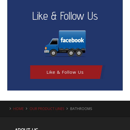
Like & Follow Us
Like & Follow Us
HOME
OUR PRODUCT LINES
BATHROOMS