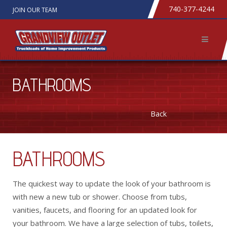
740-377-4244
JOIN OUR TEAM
BATHROOMS
Back
BATHROOMS
The quickest way to update the look of your bathroom is
with new a new tub or shower. Choose from tubs,
vanities, faucets, and flooring for an updated look for
your bathroom. We have a large selection of tubs, toilets,