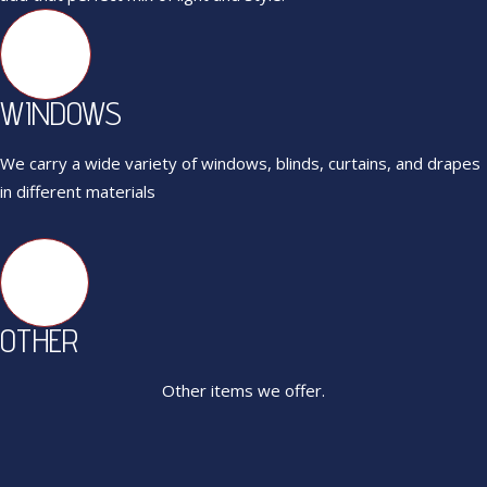
WINDOWS
We carry a wide variety of windows, blinds, curtains, and drapes
in different materials
OTHER
Other items we offer.