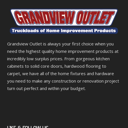
Grandview Outlet is always your first choice when you
need the highest quality home improvement products at
incredibly low surplus prices. From gorgeous kitchen
cabinets to solid core doors, hardwood flooring to
carpet, we have all of the home fixtures and hardware
you need to make any construction or renovation project
turn out perfect and within your budget.