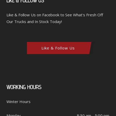
LIKE
& FOLLOW US
Like & Follow Us on Facebook to See What's Fresh Off
Our Trucks and In Stock Today!
Like & Follow Us
WORKING
HOURS
Winter Hours
Monday
8:30 am - 5:00 pm