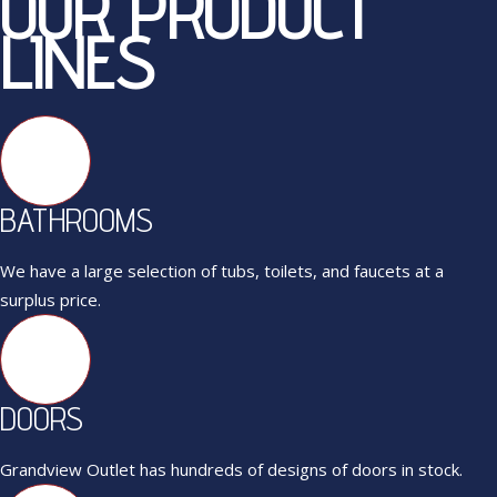
OUR PRODUCT
LINES
BATHROOMS
We have a large selection of tubs, toilets, and faucets at a
surplus price.
DOORS
Grandview Outlet has hundreds of designs of doors in stock.