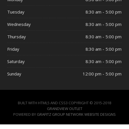
Tuesday
8:30 am - 5:00 pm
Wednesday
8:30 am - 5:00 pm
Thursday
8:30 am - 5:00 pm
Friday
8:30 am - 5:00 pm
Saturday
8:30 am - 5:00 pm
Sunday
12:00 pm - 5:00 pm
BUILT WITH HTML5 AND CSS3 COPYRIGHT © 2015-2018
GRANDVIEW OUTLET
POWERED BY
GRAFITZ GROUP NETWORK WEBSITE DESIGNS