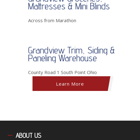
Mattresses & Mini Blinds
Across from Marathon
Grandview Trim, Siding &
Paneling Warehouse
County Road 1 South Point Ohio
Learn More
ABOUT
US