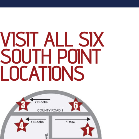
VISIT ALL SIX
SOUTH POINT
LOCATIONS