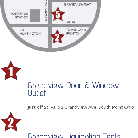
Grandview Door & Window
Outlet
Just off St. Rt. 52 Grandview Ave. South Point Ohio
Grandview Liquidation Tents