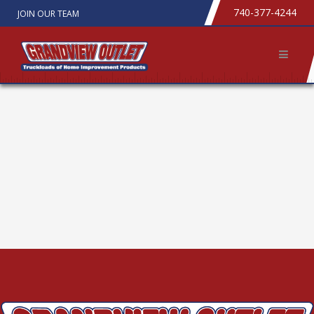
740-377-4244
JOIN OUR TEAM