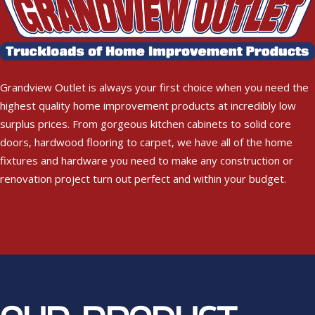
Grandview Outlet is always your first choice when you need the
highest quality home improvement products at incredibly low
surplus prices. From gorgeous kitchen cabinets to solid core
doors, hardwood flooring to carpet, we have all of the home
fixtures and hardware you need to make any construction or
renovation project turn out perfect and within your budget.