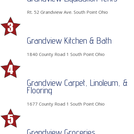
Rt. 52 Grandview Ave. South Point Ohio
Grandview Kitchen & Bath
1840 County Road 1 South Point Ohio
Grandview Carpet, Linoleum, &
Flooring
1677 County Road 1 South Point Ohio
Grandview Groceries,