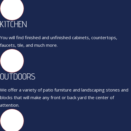
KITCHEN
You will find finished and unfinished cabinets, countertops,
faucets, tile, and much more.
OUTDOORS
We offer a variety of patio furniture and landscaping stones and
blocks that will make any front or back yard the center of
attention.