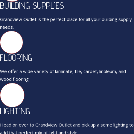
BUILDING SUPPLIES
Grandview Outlet is the perfect place for all your building supply
needs.
FLOORING
We offer a wide variety of laminate, tile, carpet, linoleum, and
wood flooring.
LIGHTING
Head on over to Grandview Outlet and pick up a some lighting to
add that perfect mix of light and style.