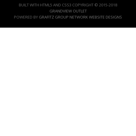
BUILT WITH HTML5 AND CSS3 COPYRIGHT © 2015-2018
GRANDVIEW OUTLET
POWERED BY
GRAFITZ GROUP NETWORK WEBSITE DESIGNS