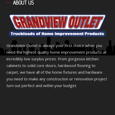
ABOUT
US
Grandview Outlet is always your first choice when you
need the highest quality home improvement products at
incredibly low surplus prices. From gorgeous kitchen
cabinets to solid core doors, hardwood flooring to
carpet, we have all of the home fixtures and hardware
you need to make any construction or renovation project
turn out perfect and within your budget.