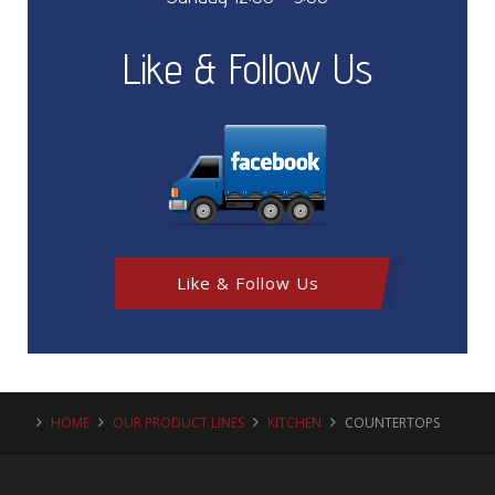
Like & Follow Us
Like & Follow Us
HOME
OUR PRODUCT LINES
KITCHEN
COUNTERTOPS