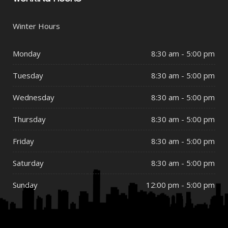
Winter Hours
Monday
8:30 am - 5:00 pm
Tuesday
8:30 am - 5:00 pm
Wednesday
8:30 am - 5:00 pm
Thursday
8:30 am - 5:00 pm
Friday
8:30 am - 5:00 pm
Saturday
8:30 am - 5:00 pm
Sunday
12:00 pm - 5:00 pm