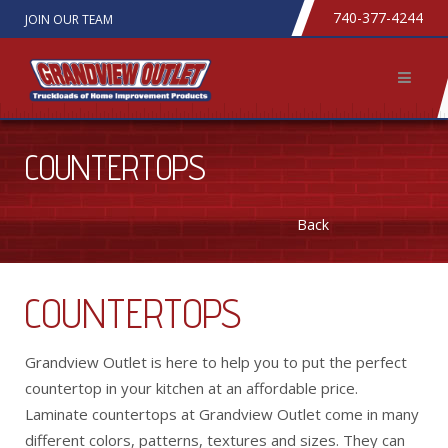
740-377-4244
JOIN OUR TEAM
COUNTERTOPS
Back
COUNTERTOPS
Grandview Outlet is here to help you to put the perfect
countertop in your kitchen at an affordable price.
Laminate countertops at Grandview Outlet come in many
different colors, patterns, textures and sizes. They can