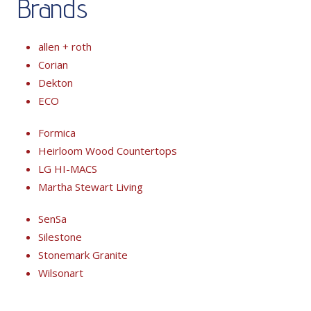
Brands
allen + roth
Corian
Dekton
ECO
Formica
Heirloom Wood Countertops
LG HI-MACS
Martha Stewart Living
SenSa
Silestone
Stonemark Granite
Wilsonart