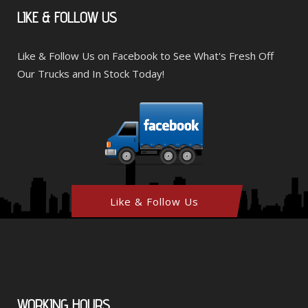
LIKE
& FOLLOW US
Like & Follow Us on Facebook to See What's Fresh Off
Our Trucks and In Stock Today!
Like & Follow Us
WORKING
HOURS