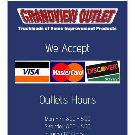
We Accept
Outlets Hours
Mon - Fri 8:00 - 5:00
Saturday 8:00 - 5:00
Sunday 12:00 - 5:00