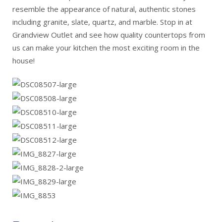
resemble the appearance of natural, authentic stones
including granite, slate, quartz, and marble. Stop in at
Grandview Outlet and see how quality countertops from
us can make your kitchen the most exciting room in the
house!