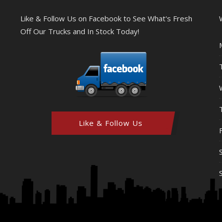
Like & Follow Us on Facebook to See What's Fresh
Off Our Trucks and In Stock Today!
Like & Follow Us