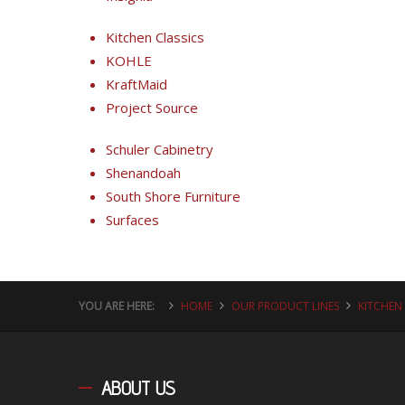
Kitchen Classics
KOHLE
KraftMaid
Project Source
Schuler Cabinetry
Shenandoah
South Shore Furniture
Surfaces
YOU ARE HERE:
HOME
OUR PRODUCT LINES
KITCHEN
ABOUT
US