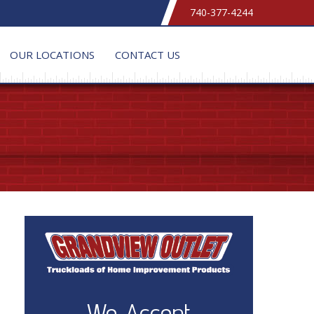
740-377-4244
OUR LOCATIONS
CONTACT US
We Accept