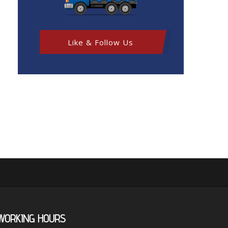
Like & Follow Us
WORKING
HOURS