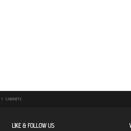
CABINETS
LIKE
& FOLLOW US