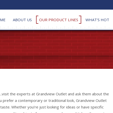
ME
ABOUT US
OUR PRODUCT LINES
WHAT'S HOT
...visit the experts at Grandview Outlet and ask them about the
ou prefer a contemporary or traditional look, Grandview Outlet
l taste. Whether you’re just looking for ideas or have specific