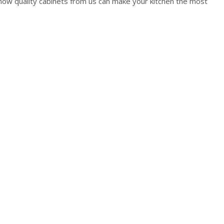
how quality cabinets from us can make your kitchen the most