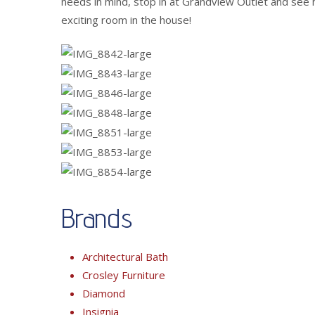
needs in mind, stop in at Grandview Outlet and see 
exciting room in the house!
Brands
Architectural Bath
Crosley Furniture
Diamond
Insignia