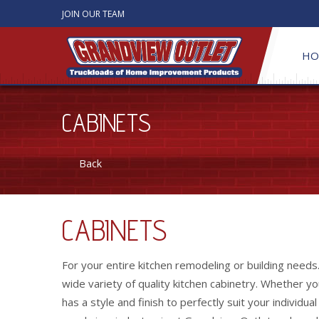
JOIN OUR TEAM
HO
CABINETS
Back
CABINETS
For your entire kitchen remodeling or building needs
wide variety of quality kitchen cabinetry. Whether y
has a style and finish to perfectly suit your individua