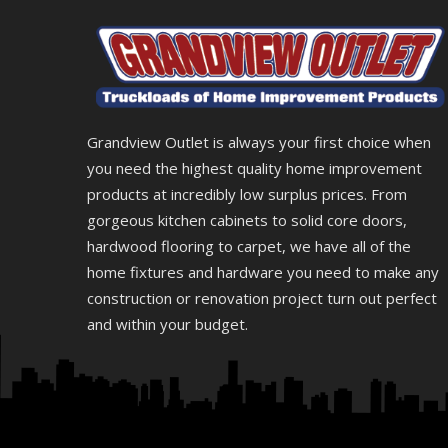
Grandview Outlet is always your first choice when
you need the highest quality home improvement
products at incredibly low surplus prices. From
gorgeous kitchen cabinets to solid core doors,
hardwood flooring to carpet, we have all of the
home fixtures and hardware you need to make any
construction or renovation project turn out perfect
and within your budget.