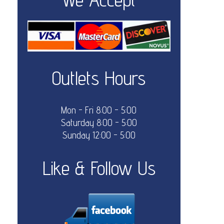
Outlets Hours
Mon - Fri 8:00 - 5:00
Saturday 8:00 - 5:00
Sunday 12:00 - 5:00
Like & Follow Us