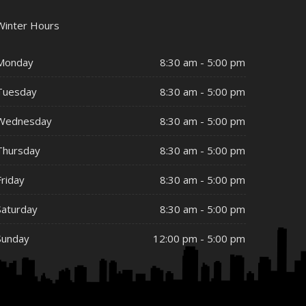
Winter Hours
Monday
8:30 am - 5:00 pm
Tuesday
8:30 am - 5:00 pm
Wednesday
8:30 am - 5:00 pm
Thursday
8:30 am - 5:00 pm
Friday
8:30 am - 5:00 pm
Saturday
8:30 am - 5:00 pm
Sunday
12:00 pm - 5:00 pm