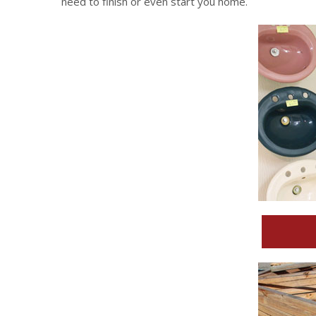
need to finish or even start you home.