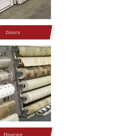
Doors
Flooring