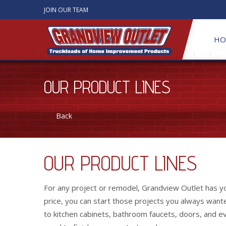
JOIN OUR TEAM
HO
OUR PRODUCT LINES
Back
OUR PRODUCT LINES
For any project or remodel, Grandview Outlet has you
price, you can start those projects you always wanted
to kitchen cabinets, bathroom faucets, doors, and ev