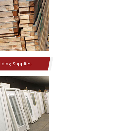
ilding Supplies