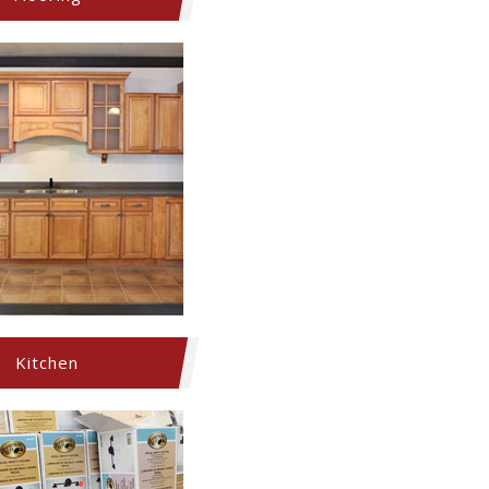
Kitchen