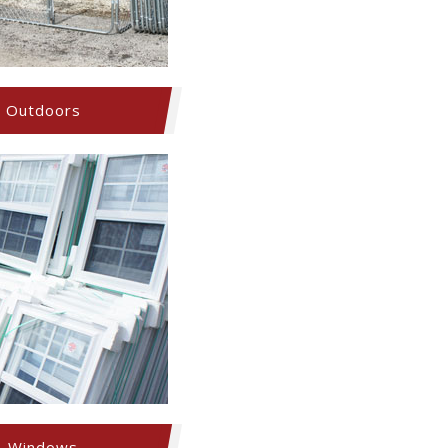
Outdoors
Windows