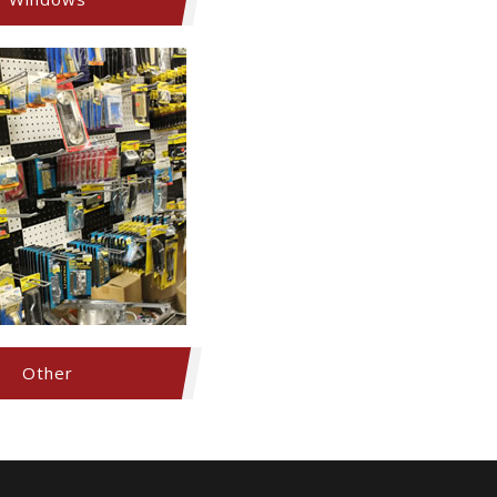
Other