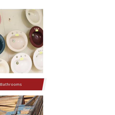
Bathrooms