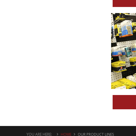
YOU ARE HERE:
HOME
OUR PRODUCT LINES