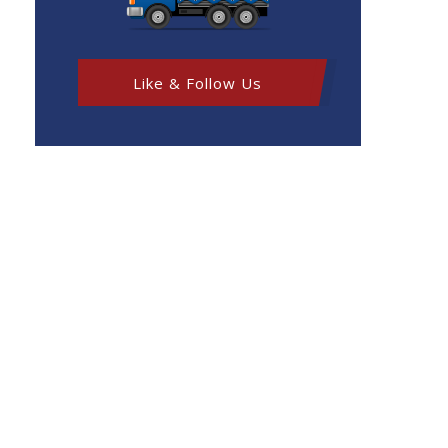
Like & Follow Us