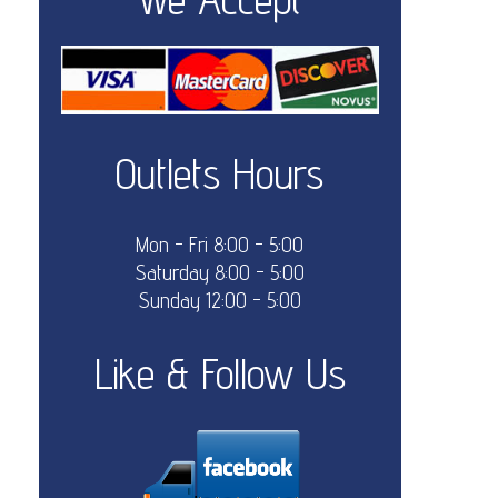
Outlets Hours
Mon - Fri 8:00 - 5:00
Saturday 8:00 - 5:00
Sunday 12:00 - 5:00
Like & Follow Us