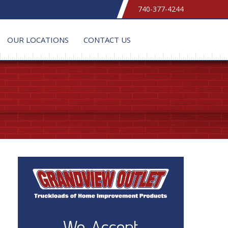
740-377-4244
OUR LOCATIONS
CONTACT US
We Accept