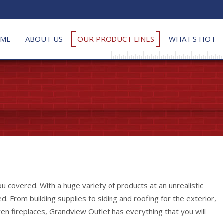
ME
ABOUT US
OUR PRODUCT LINES
WHAT'S HOT
 covered. With a huge variety of products at an unrealistic
. From building supplies to siding and roofing for the exterior,
en fireplaces, Grandview Outlet has everything that you will