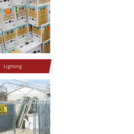
Lighting